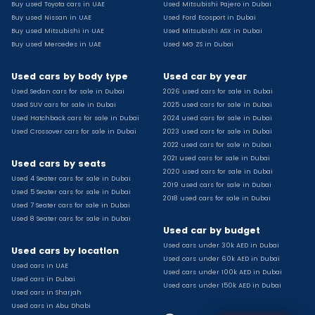
Buy used Toyota cars in UAE
Used Mitsubishi Pajero in Dubai
Used Toyota Camry for sale
Buy used Nissan in UAE
Used Ford Ecosport in Dubai
Used Jeep Grand Cherokee for sale
Buy used Mitsubishi in UAE
Used Mitsubishi ASX in Dubai
Buy used Mercedes in UAE
Used MG ZS in Dubai
Used Nissan Sunny for sale
Used Infiniti Qx80 for sale
Used cars by body type
Used car by year
Used Bmw X2 for sale
Used Sedan cars for sale in Dubai
2026 used cars for sale in Dubai
Used Peugeot 3008 for sale
Used SUV cars for sale in Dubai
2025 used cars for sale in Dubai
Used Toyota Corolla for sale
Used Hatchback cars for sale in Dubai
2024 used cars for sale in Dubai
Used Ford Explorer for sale
Used Crossover cars for sale in Dubai
2023 used cars for sale in Dubai
2022 used cars for sale in Dubai
Used Jeep Wrangler Unlimited for sale
2021 used cars for sale in Dubai
Used cars by seats
Used Volkswagen Golf for sale
2020 used cars for sale in Dubai
Used 4 Seater cars for sale in Dubai
Used Chevrolet Groove for sale
2019 used cars for sale in Dubai
Used 5 Seater cars for sale in Dubai
Used Toyota Fortuner for sale
2018 used cars for sale in Dubai
Used 7 Seater cars for sale in Dubai
Used Jetour Dashing for sale
Used 8 Seater cars for sale in Dubai
Used car by budget
Used Mitsubishi Pajero for sale
Used cars under 30k AED in Dubai
Used Suzuki Swift for sale
Used cars by location
Used cars under 60k AED in Dubai
Used Chevrolet Captiva for sale
Used cars in UAE
Used cars under 100k AED in Dubai
Used cars in Dubai
Used Hyundai Creta for sale
Used cars under 150k AED in Dubai
Used cars in Sharjah
Used Kaiyi X3 for sale
Used cars in Abu Dhabi