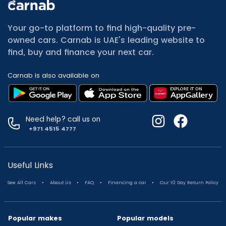
All Cars for Sale
Used Jeep Renegade for sale
Your go-to platform to find high-quality pre-
Used Mitsubishi Attrage for sale
owned cars. Carnab is UAE's leading website to
Used Audi A8 for sale
find, buy and finance your next car.
Used Jetour T2 for sale
Used Mercedes Benz A Class for sale
Carnab is also available on
Used Suzuki Swift for sale
Used Suzuki Swift for sale
Used Toyota Corolla for sale
Used Volkswagen Tiguan for sale
Need help? call us on
Used Volkswagen Gti for sale
+971 4515 4777
Used Nissan Sunny for sale
Used Nissan Sunny for sale
Used Jetour X90 for sale
Useful Links
Used Toyota Camry for sale
.
.
.
.
See All Cars
About Us
FAQ
Financing a car
Our 10 Day Return Policy
Used Toyota Camry for sale
Used Nissan Kicks for sale
Used Toyota C Hr for sale
Popular makes
Popular models
Used Hyundai Creta for sale