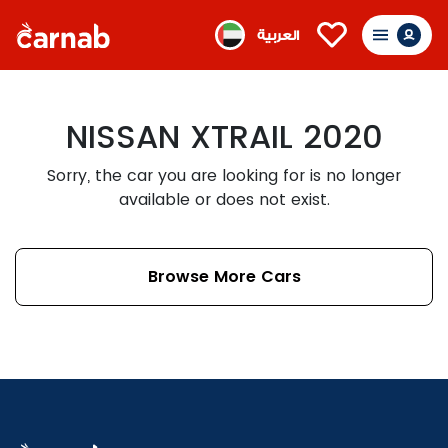
العربية
NISSAN XTRAIL 2020
Sorry, the car you are looking for is no longer
available or does not exist.
Browse More Cars