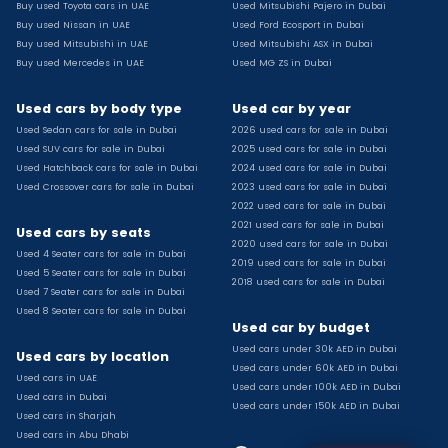
Buy used Toyota cars in UAE
Used Mitsubishi Pajero in Dubai
Used Toyota Camry for sale
Buy used Nissan in UAE
Used Ford Ecosport in Dubai
Used Jeep Grand Cherokee for sale
Buy used Mitsubishi in UAE
Used Mitsubishi ASX in Dubai
Buy used Mercedes in UAE
Used MG ZS in Dubai
Used Nissan Sunny for sale
Used Infiniti Qx80 for sale
Used cars by body type
Used car by year
Used Bmw X2 for sale
Used Sedan cars for sale in Dubai
2026 used cars for sale in Dubai
Used Peugeot 3008 for sale
Used SUV cars for sale in Dubai
2025 used cars for sale in Dubai
Used Toyota Corolla for sale
Used Hatchback cars for sale in Dubai
2024 used cars for sale in Dubai
Used Ford Explorer for sale
Used Crossover cars for sale in Dubai
2023 used cars for sale in Dubai
2022 used cars for sale in Dubai
Used Jeep Wrangler Unlimited for sale
2021 used cars for sale in Dubai
Used cars by seats
Used Volkswagen Golf for sale
2020 used cars for sale in Dubai
Used 4 Seater cars for sale in Dubai
Used Chevrolet Groove for sale
2019 used cars for sale in Dubai
Used 5 Seater cars for sale in Dubai
Used Toyota Fortuner for sale
2018 used cars for sale in Dubai
Used 7 Seater cars for sale in Dubai
Used Jetour Dashing for sale
Used 8 Seater cars for sale in Dubai
Used car by budget
Used Mitsubishi Pajero for sale
Used cars under 30k AED in Dubai
Used Suzuki Swift for sale
Used cars by location
Used cars under 60k AED in Dubai
Used Chevrolet Captiva for sale
Used cars in UAE
Used cars under 100k AED in Dubai
Used cars in Dubai
Used Hyundai Creta for sale
Used cars under 150k AED in Dubai
Used cars in Sharjah
Used Kaiyi X3 for sale
Used cars in Abu Dhabi