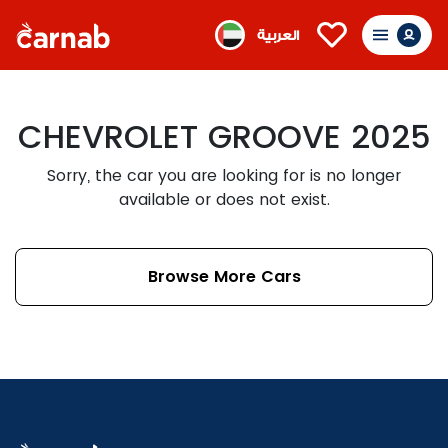
العربية
CHEVROLET GROOVE 2025
Sorry, the car you are looking for is no longer
available or does not exist.
Browse More Cars