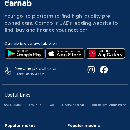
All Cars for Sale
Used Jeep Renegade for sale
Your go-to platform to find high-quality pre-
Used Mitsubishi Attrage for sale
owned cars. Carnab is UAE's leading website to
Used Audi A8 for sale
find, buy and finance your next car.
Used Jetour T2 for sale
Used Mercedes Benz A Class for sale
Carnab is also available on
Used Suzuki Swift for sale
Used Suzuki Swift for sale
Used Toyota Corolla for sale
Used Volkswagen Tiguan for sale
Need help? call us on
Used Volkswagen Gti for sale
+971 4515 4777
Used Nissan Sunny for sale
Used Nissan Sunny for sale
Used Jetour X90 for sale
Useful Links
Used Toyota Camry for sale
.
.
.
.
See All Cars
About Us
FAQ
Financing a car
Our 10 Day Return Policy
Used Toyota Camry for sale
Used Nissan Kicks for sale
Used Toyota C Hr for sale
Popular makes
Popular models
Used Hyundai Creta for sale