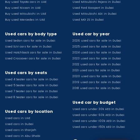
Buy used Toyota cars in UAE
Used Mitsubishi Pajero in Dubai
Used Toyota Camry for sale
Buy used Nissan in UAE
Used Ford Ecosport in Dubai
Used Jeep Grand Cherokee for sale
Buy used Mitsubishi in UAE
Used Mitsubishi ASX in Dubai
Buy used Mercedes in UAE
Used MG ZS in Dubai
Used Nissan Sunny for sale
Used Infiniti Qx80 for sale
Used cars by body type
Used car by year
Used Bmw X2 for sale
Used Sedan cars for sale in Dubai
2026 used cars for sale in Dubai
Used Peugeot 3008 for sale
Used SUV cars for sale in Dubai
2025 used cars for sale in Dubai
Used Toyota Corolla for sale
Used Hatchback cars for sale in Dubai
2024 used cars for sale in Dubai
Used Ford Explorer for sale
Used Crossover cars for sale in Dubai
2023 used cars for sale in Dubai
2022 used cars for sale in Dubai
Used Jeep Wrangler Unlimited for sale
2021 used cars for sale in Dubai
Used cars by seats
Used Volkswagen Golf for sale
2020 used cars for sale in Dubai
Used 4 Seater cars for sale in Dubai
Used Chevrolet Groove for sale
2019 used cars for sale in Dubai
Used 5 Seater cars for sale in Dubai
Used Toyota Fortuner for sale
2018 used cars for sale in Dubai
Used 7 Seater cars for sale in Dubai
Used Jetour Dashing for sale
Used 8 Seater cars for sale in Dubai
Used car by budget
Used Mitsubishi Pajero for sale
Used cars under 30k AED in Dubai
Used Suzuki Swift for sale
Used cars by location
Used cars under 60k AED in Dubai
Used Chevrolet Captiva for sale
Used cars in UAE
Used cars under 100k AED in Dubai
Used cars in Dubai
Used Hyundai Creta for sale
Used cars under 150k AED in Dubai
Used cars in Sharjah
Used Kaiyi X3 for sale
Used cars in Abu Dhabi