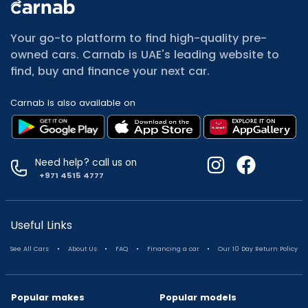
All Cars for Sale
Used Jeep Renegade for sale
Your go-to platform to find high-quality pre-
Used Mitsubishi Attrage for sale
owned cars. Carnab is UAE's leading website to
Used Audi A8 for sale
find, buy and finance your next car.
Used Jetour T2 for sale
Used Mercedes Benz A Class for sale
Carnab is also available on
Used Suzuki Swift for sale
Used Suzuki Swift for sale
Used Toyota Corolla for sale
Used Volkswagen Tiguan for sale
Need help? call us on
Used Volkswagen Gti for sale
+971 4515 4777
Used Nissan Sunny for sale
Used Nissan Sunny for sale
Used Jetour X90 for sale
Useful Links
Used Toyota Camry for sale
.
.
.
.
See All Cars
About Us
FAQ
Financing a car
Our 10 Day Return Policy
Used Toyota Camry for sale
Used Nissan Kicks for sale
Used Toyota C Hr for sale
Popular makes
Popular models
Used Hyundai Creta for sale