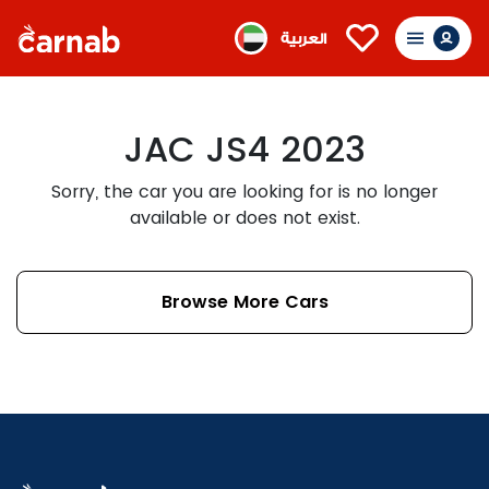
العربية
JAC JS4 2023
Sorry, the car you are looking for is no longer
available or does not exist.
Browse More Cars