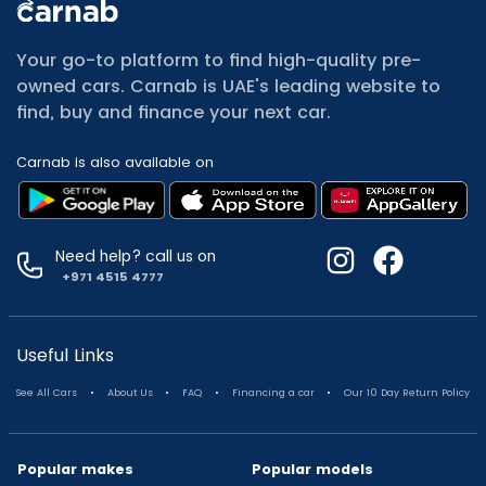
All Cars for Sale
Used Jeep Renegade for sale
Your go-to platform to find high-quality pre-
Used Mitsubishi Attrage for sale
owned cars. Carnab is UAE's leading website to
Used Audi A8 for sale
find, buy and finance your next car.
Used Jetour T2 for sale
Used Mercedes Benz A Class for sale
Carnab is also available on
Used Suzuki Swift for sale
Used Suzuki Swift for sale
Used Toyota Corolla for sale
Used Volkswagen Tiguan for sale
Need help? call us on
Used Volkswagen Gti for sale
+971 4515 4777
Used Nissan Sunny for sale
Used Nissan Sunny for sale
Used Jetour X90 for sale
Useful Links
Used Toyota Camry for sale
.
.
.
.
See All Cars
About Us
FAQ
Financing a car
Our 10 Day Return Policy
Used Toyota Camry for sale
Used Nissan Kicks for sale
Used Toyota C Hr for sale
Popular makes
Popular models
Used Hyundai Creta for sale