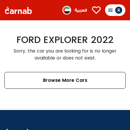
العربية
FORD EXPLORER 2022
Sorry, the car you are looking for is no longer
available or does not exist.
Browse More Cars