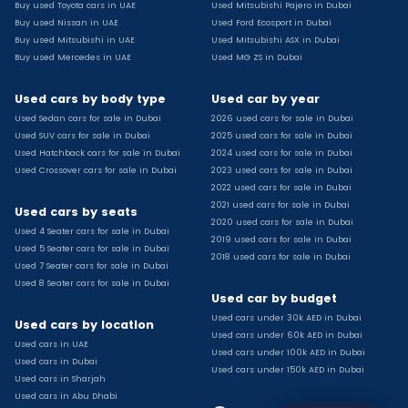
Buy used Toyota cars in UAE
Used Mitsubishi Pajero in Dubai
Used Toyota Camry for sale
Buy used Nissan in UAE
Used Ford Ecosport in Dubai
Used Jeep Grand Cherokee for sale
Buy used Mitsubishi in UAE
Used Mitsubishi ASX in Dubai
Buy used Mercedes in UAE
Used MG ZS in Dubai
Used Nissan Sunny for sale
Used Infiniti Qx80 for sale
Used cars by body type
Used car by year
Used Bmw X2 for sale
Used Sedan cars for sale in Dubai
2026 used cars for sale in Dubai
Used Peugeot 3008 for sale
Used SUV cars for sale in Dubai
2025 used cars for sale in Dubai
Used Toyota Corolla for sale
Used Hatchback cars for sale in Dubai
2024 used cars for sale in Dubai
Used Ford Explorer for sale
Used Crossover cars for sale in Dubai
2023 used cars for sale in Dubai
2022 used cars for sale in Dubai
Used Jeep Wrangler Unlimited for sale
2021 used cars for sale in Dubai
Used cars by seats
Used Volkswagen Golf for sale
2020 used cars for sale in Dubai
Used 4 Seater cars for sale in Dubai
Used Chevrolet Groove for sale
2019 used cars for sale in Dubai
Used 5 Seater cars for sale in Dubai
Used Toyota Fortuner for sale
2018 used cars for sale in Dubai
Used 7 Seater cars for sale in Dubai
Used Jetour Dashing for sale
Used 8 Seater cars for sale in Dubai
Used car by budget
Used Mitsubishi Pajero for sale
Used cars under 30k AED in Dubai
Used Suzuki Swift for sale
Used cars by location
Used cars under 60k AED in Dubai
Used Chevrolet Captiva for sale
Used cars in UAE
Used cars under 100k AED in Dubai
Used cars in Dubai
Used Hyundai Creta for sale
Used cars under 150k AED in Dubai
Used cars in Sharjah
Used Kaiyi X3 for sale
Used cars in Abu Dhabi