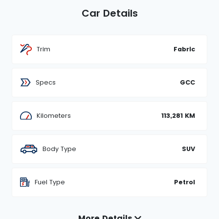
Car Details
Trim
Fabric
Specs
GCC
Kilometers
113,281 KM
Body Type
SUV
Fuel Type
Petrol
More Details