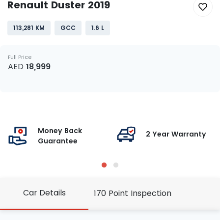
Renault Duster 2019
113,281 KM
GCC
1.6 L
Full Price
AED
18,999
Money Back
g
2 Year Warranty
Guarantee
Car Details
170 Point Inspection