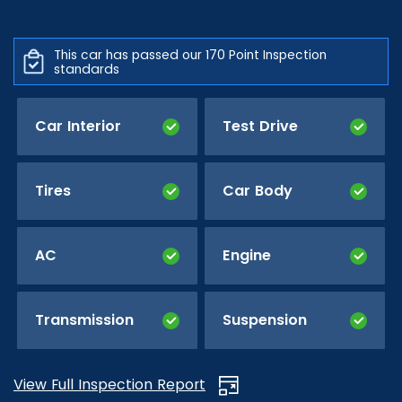
This car has passed our 170 Point Inspection
standards
Car Interior
Test Drive
Tires
Car Body
AC
Engine
Transmission
Suspension
View Full Inspection Report