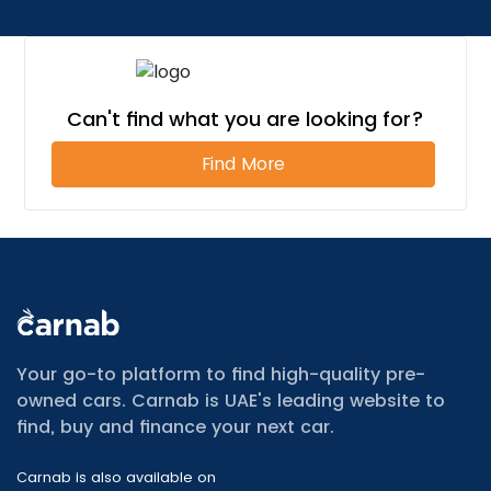
Can't find what you are looking for?
Find More
All Cars for Sale
Used Jeep Renegade for sale
Your go-to platform to find high-quality pre-
Used Mitsubishi Attrage for sale
owned cars. Carnab is UAE's leading website to
Used Audi A8 for sale
find, buy and finance your next car.
Used Jetour T2 for sale
Used Mercedes Benz A Class for sale
Carnab is also available on
Used Suzuki Swift for sale