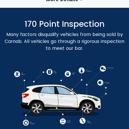
170 Point Inspection
Many factors disqualify vehicles from being sold by
Carnab. All vehicles go through a rigorous inspection
to meet our bar.