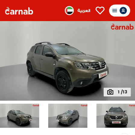
العربية
1 /13