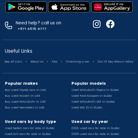
Used Suzuki Swift for sale
Used Toyota Corolla for sale
Used Volkswagen Tiguan for sale
Need help? call us on
Used Volkswagen Gti for sale
+971 4515 4777
Used Nissan Sunny for sale
Used Nissan Sunny for sale
Used Jetour X90 for sale
Useful Links
Used Toyota Camry for sale
.
.
.
.
See All Cars
About Us
FAQ
Financing a car
Our 10 Day Return Policy
Used Toyota Camry for sale
Used Nissan Kicks for sale
Used Toyota C Hr for sale
Popular makes
Popular models
Used Hyundai Creta for sale
Buy used Toyota cars in UAE
Used Mitsubishi Pajero in Dubai
Used Toyota Camry for sale
Buy used Nissan in UAE
Used Ford Ecosport in Dubai
Used Jeep Grand Cherokee for sale
Buy used Mitsubishi in UAE
Used Mitsubishi ASX in Dubai
Buy used Mercedes in UAE
Used MG ZS in Dubai
Used Nissan Sunny for sale
Used Infiniti Qx80 for sale
Used cars by body type
Used car by year
Used Bmw X2 for sale
Used Sedan cars for sale in Dubai
2026 used cars for sale in Dubai
Used Peugeot 3008 for sale
Used SUV cars for sale in Dubai
2025 used cars for sale in Dubai