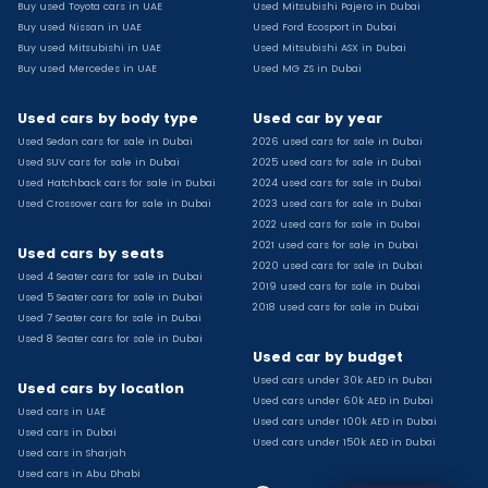
Buy used Toyota cars in UAE
Used Mitsubishi Pajero in Dubai
Used Toyota Camry for sale
Buy used Nissan in UAE
Used Ford Ecosport in Dubai
Used Jeep Grand Cherokee for sale
Buy used Mitsubishi in UAE
Used Mitsubishi ASX in Dubai
Buy used Mercedes in UAE
Used MG ZS in Dubai
Used Nissan Sunny for sale
Used Infiniti Qx80 for sale
Used cars by body type
Used car by year
Used Bmw X2 for sale
Used Sedan cars for sale in Dubai
2026 used cars for sale in Dubai
Used Peugeot 3008 for sale
Used SUV cars for sale in Dubai
2025 used cars for sale in Dubai
Used Toyota Corolla for sale
Used Hatchback cars for sale in Dubai
2024 used cars for sale in Dubai
Used Ford Explorer for sale
Used Crossover cars for sale in Dubai
2023 used cars for sale in Dubai
2022 used cars for sale in Dubai
Used Jeep Wrangler Unlimited for sale
2021 used cars for sale in Dubai
Used cars by seats
Used Volkswagen Golf for sale
2020 used cars for sale in Dubai
Used 4 Seater cars for sale in Dubai
Used Chevrolet Groove for sale
2019 used cars for sale in Dubai
Used 5 Seater cars for sale in Dubai
Used Toyota Fortuner for sale
2018 used cars for sale in Dubai
Used 7 Seater cars for sale in Dubai
Used Jetour Dashing for sale
Used 8 Seater cars for sale in Dubai
Used car by budget
Used Mitsubishi Pajero for sale
Used cars under 30k AED in Dubai
Used Suzuki Swift for sale
Used cars by location
Used cars under 60k AED in Dubai
Used Chevrolet Captiva for sale
Used cars in UAE
Used cars under 100k AED in Dubai
Used cars in Dubai
Used Hyundai Creta for sale
Used cars under 150k AED in Dubai
Used cars in Sharjah
Used Kaiyi X3 for sale
Used cars in Abu Dhabi