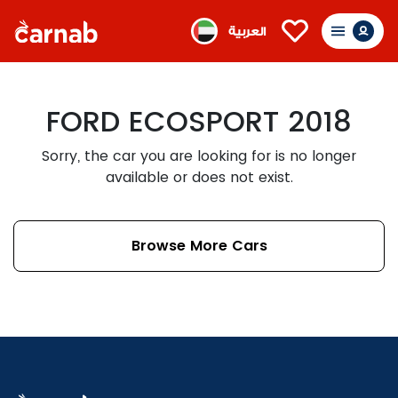
العربية
FORD ECOSPORT 2018
Sorry, the car you are looking for is no longer
available or does not exist.
Browse More Cars