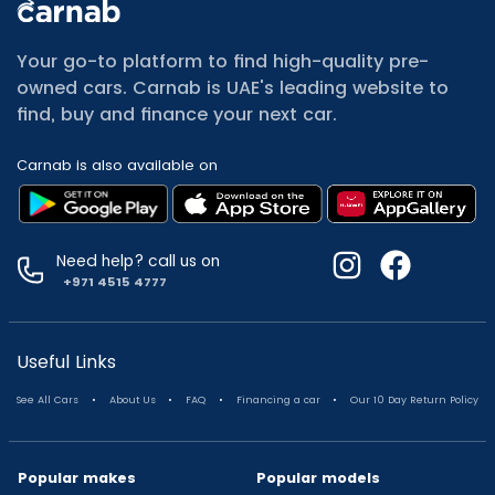
All Cars for Sale
Used Jeep Renegade for sale
Your go-to platform to find high-quality pre-
Used Mitsubishi Attrage for sale
owned cars. Carnab is UAE's leading website to
Used Audi A8 for sale
find, buy and finance your next car.
Used Jetour T2 for sale
Used Mercedes Benz A Class for sale
Carnab is also available on
Used Suzuki Swift for sale
Used Suzuki Swift for sale
Used Toyota Corolla for sale
Used Volkswagen Tiguan for sale
Need help? call us on
Used Volkswagen Gti for sale
+971 4515 4777
Used Nissan Sunny for sale
Used Nissan Sunny for sale
Used Jetour X90 for sale
Useful Links
Used Toyota Camry for sale
.
.
.
.
See All Cars
About Us
FAQ
Financing a car
Our 10 Day Return Policy
Used Toyota Camry for sale
Used Nissan Kicks for sale
Used Toyota C Hr for sale
Popular makes
Popular models
Used Hyundai Creta for sale