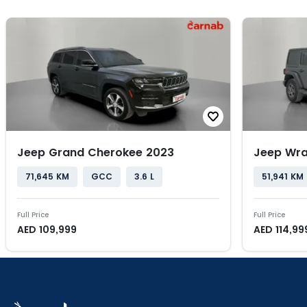
Jeep Grand Cherokee 2023
Jeep Wra
71,645 KM
GCC
3.6 L
51,941 KM
Full Price
Full Price
AED
109,999
AED
114,99