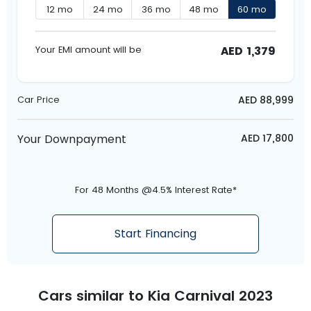
12
mo
24
mo
36
mo
48
mo
60
mo
AED
1,379
Your EMI amount will be
AED
88,999
Car Price
Your Downpayment
AED
17,800
For 48 Months @4.5% Interest Rate*
Start Financing
Cars similar to
Kia Carnival 2023