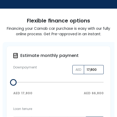
Flexible finance options
Financing your Carnab car purchase is easy with our fully
online process. Get Pre-approved in an instant.
Estimate monthly payment
Downpayment
AED
AED
17,800
AED
66,800
Loan tenure