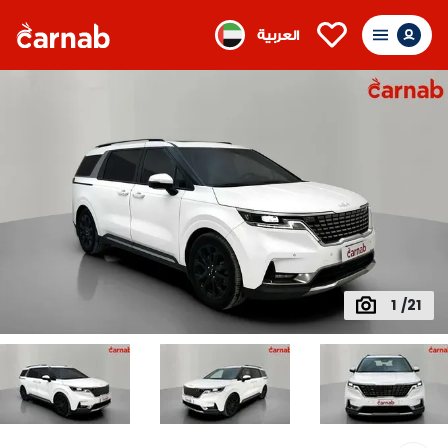
العربية
1 /21