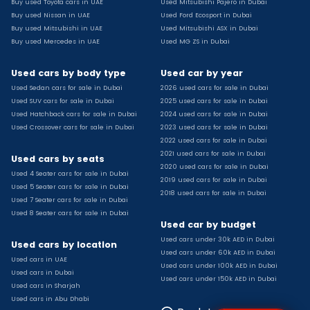
Buy used Toyota cars in UAE
Used Mitsubishi Pajero in Dubai
Used Toyota Camry for sale
Buy used Nissan in UAE
Used Ford Ecosport in Dubai
Used Jeep Grand Cherokee for sale
Buy used Mitsubishi in UAE
Used Mitsubishi ASX in Dubai
Buy used Mercedes in UAE
Used MG ZS in Dubai
Used Nissan Sunny for sale
Used Infiniti Qx80 for sale
Used cars by body type
Used car by year
Used Bmw X2 for sale
Used Sedan cars for sale in Dubai
2026 used cars for sale in Dubai
Used Peugeot 3008 for sale
Used SUV cars for sale in Dubai
2025 used cars for sale in Dubai
Used Toyota Corolla for sale
Used Hatchback cars for sale in Dubai
2024 used cars for sale in Dubai
Used Ford Explorer for sale
Used Crossover cars for sale in Dubai
2023 used cars for sale in Dubai
2022 used cars for sale in Dubai
Used Jeep Wrangler Unlimited for sale
2021 used cars for sale in Dubai
Used cars by seats
Used Volkswagen Golf for sale
2020 used cars for sale in Dubai
Used 4 Seater cars for sale in Dubai
Used Chevrolet Groove for sale
2019 used cars for sale in Dubai
Used 5 Seater cars for sale in Dubai
Used Toyota Fortuner for sale
2018 used cars for sale in Dubai
Used 7 Seater cars for sale in Dubai
Used Jetour Dashing for sale
Used 8 Seater cars for sale in Dubai
Used car by budget
Used Mitsubishi Pajero for sale
Used cars under 30k AED in Dubai
Used Suzuki Swift for sale
Used cars by location
Used cars under 60k AED in Dubai
Used Chevrolet Captiva for sale
Used cars in UAE
Used cars under 100k AED in Dubai
Used cars in Dubai
Used Hyundai Creta for sale
Used cars under 150k AED in Dubai
Used cars in Sharjah
Used Kaiyi X3 for sale
Used cars in Abu Dhabi