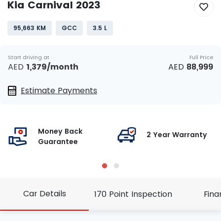
Kia Carnival 2023
95,663 KM
GCC
3.5 L
Start driving at
Full Price
AED
1,379
/month
AED
88,999
Estimate Payments
Money Back
g
2 Year Warranty
Guarantee
Car Details
170 Point Inspection
Fina