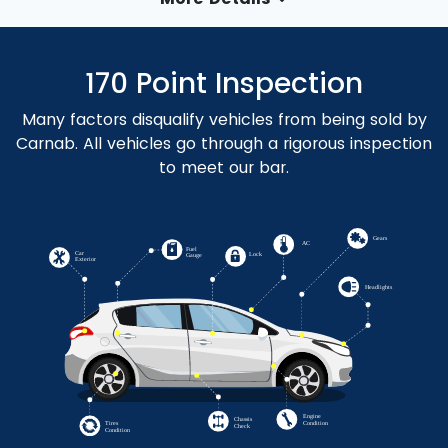
170 Point Inspection
Many factors disqualify vehicles from being sold by
Carnab. All vehicles go through a rigorous inspection
to meet our bar.