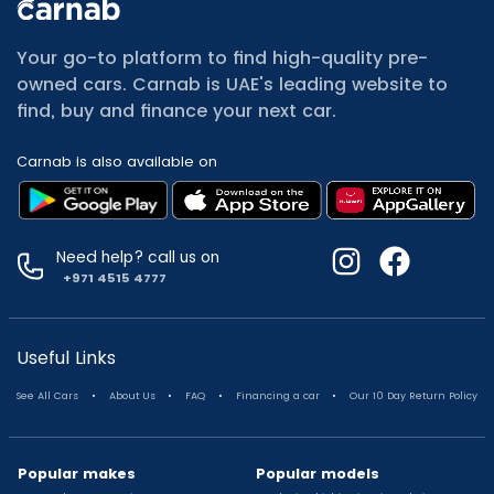
All Cars for Sale
Used Jeep Renegade for sale
Your go-to platform to find high-quality pre-
Used Mitsubishi Attrage for sale
owned cars. Carnab is UAE's leading website to
Used Audi A8 for sale
find, buy and finance your next car.
Used Jetour T2 for sale
Used Mercedes Benz A Class for sale
Carnab is also available on
Used Suzuki Swift for sale
Used Suzuki Swift for sale
Used Toyota Corolla for sale
Used Volkswagen Tiguan for sale
Need help? call us on
Used Volkswagen Gti for sale
+971 4515 4777
Used Nissan Sunny for sale
Used Nissan Sunny for sale
Used Jetour X90 for sale
Useful Links
Used Toyota Camry for sale
.
.
.
.
See All Cars
About Us
FAQ
Financing a car
Our 10 Day Return Policy
Used Toyota Camry for sale
Used Nissan Kicks for sale
Used Toyota C Hr for sale
Popular makes
Popular models
Used Hyundai Creta for sale