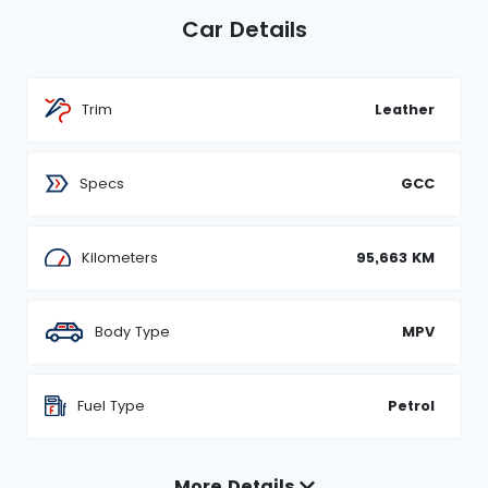
Car Details
Trim
Leather
Specs
GCC
Kilometers
95,663 KM
Body Type
MPV
Fuel Type
Petrol
More Details