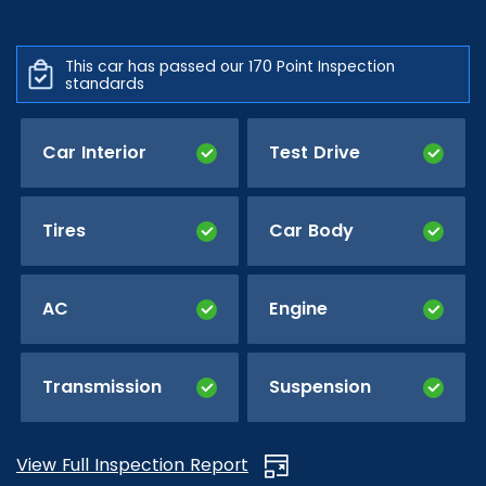
This car has passed our 170 Point Inspection
standards
Car Interior
Test Drive
Tires
Car Body
AC
Engine
Transmission
Suspension
View Full Inspection Report