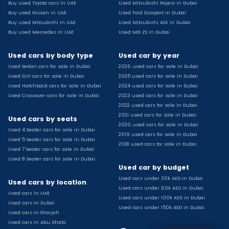
Buy used Toyota cars in UAE
Used Mitsubishi Pajero in Dubai
Used Toyota Camry for sale
Buy used Nissan in UAE
Used Ford Ecosport in Dubai
Used Jeep Grand Cherokee for sale
Buy used Mitsubishi in UAE
Used Mitsubishi ASX in Dubai
Buy used Mercedes in UAE
Used MG ZS in Dubai
Used Nissan Sunny for sale
Used Infiniti Qx80 for sale
Used cars by body type
Used car by year
Used Bmw X2 for sale
Used Sedan cars for sale in Dubai
2026 used cars for sale in Dubai
Used Peugeot 3008 for sale
Used SUV cars for sale in Dubai
2025 used cars for sale in Dubai
Used Toyota Corolla for sale
Used Hatchback cars for sale in Dubai
2024 used cars for sale in Dubai
Used Ford Explorer for sale
Used Crossover cars for sale in Dubai
2023 used cars for sale in Dubai
2022 used cars for sale in Dubai
Used Jeep Wrangler Unlimited for sale
2021 used cars for sale in Dubai
Used cars by seats
Used Volkswagen Golf for sale
2020 used cars for sale in Dubai
Used 4 Seater cars for sale in Dubai
Used Chevrolet Groove for sale
2019 used cars for sale in Dubai
Used 5 Seater cars for sale in Dubai
Used Toyota Fortuner for sale
2018 used cars for sale in Dubai
Used 7 Seater cars for sale in Dubai
Used Jetour Dashing for sale
Used 8 Seater cars for sale in Dubai
Used car by budget
Used Mitsubishi Pajero for sale
Used cars under 30k AED in Dubai
Used Suzuki Swift for sale
Used cars by location
Used cars under 60k AED in Dubai
Used Chevrolet Captiva for sale
Used cars in UAE
Used cars under 100k AED in Dubai
Used cars in Dubai
Used Hyundai Creta for sale
Used cars under 150k AED in Dubai
Used cars in Sharjah
Used Kaiyi X3 for sale
Used cars in Abu Dhabi