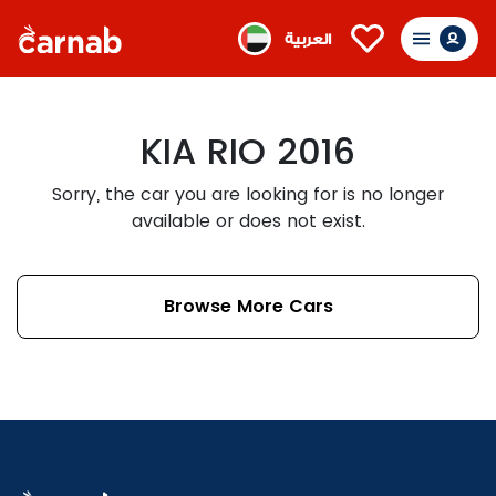
العربية
KIA RIO 2016
Sorry, the car you are looking for is no longer
available or does not exist.
Browse More Cars