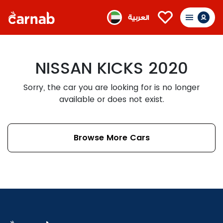
العربية
NISSAN KICKS 2020
Sorry, the car you are looking for is no longer
available or does not exist.
Browse More Cars