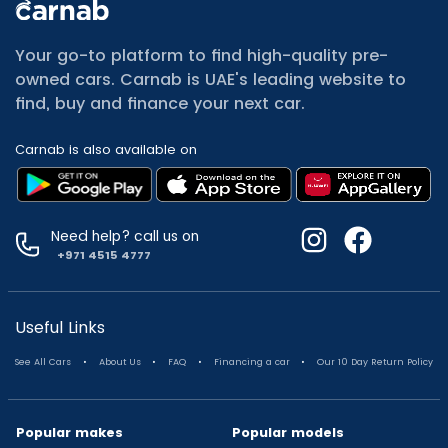
All Cars for Sale
Used Jeep Renegade for sale
Your go-to platform to find high-quality pre-
Used Mitsubishi Attrage for sale
owned cars. Carnab is UAE's leading website to
Used Audi A8 for sale
find, buy and finance your next car.
Used Jetour T2 for sale
Used Mercedes Benz A Class for sale
Carnab is also available on
Used Suzuki Swift for sale
Used Suzuki Swift for sale
Used Toyota Corolla for sale
Used Volkswagen Tiguan for sale
Need help? call us on
Used Volkswagen Gti for sale
+971 4515 4777
Used Nissan Sunny for sale
Used Nissan Sunny for sale
Used Jetour X90 for sale
Useful Links
Used Toyota Camry for sale
.
.
.
.
See All Cars
About Us
FAQ
Financing a car
Our 10 Day Return Policy
Used Toyota Camry for sale
Used Nissan Kicks for sale
Used Toyota C Hr for sale
Popular makes
Popular models
Used Hyundai Creta for sale