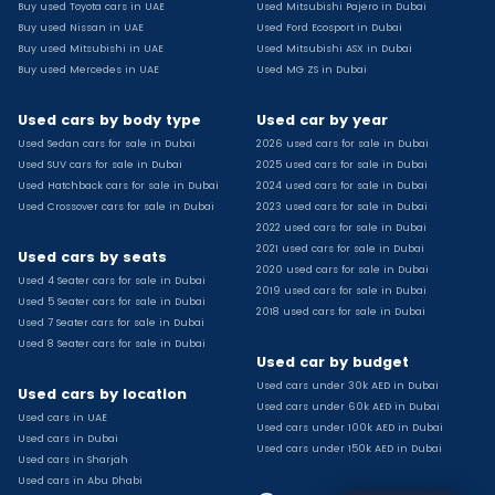
Buy used Toyota cars in UAE
Used Mitsubishi Pajero in Dubai
Used Toyota Camry for sale
Buy used Nissan in UAE
Used Ford Ecosport in Dubai
Used Jeep Grand Cherokee for sale
Buy used Mitsubishi in UAE
Used Mitsubishi ASX in Dubai
Buy used Mercedes in UAE
Used MG ZS in Dubai
Used Nissan Sunny for sale
Used Infiniti Qx80 for sale
Used cars by body type
Used car by year
Used Bmw X2 for sale
Used Sedan cars for sale in Dubai
2026 used cars for sale in Dubai
Used Peugeot 3008 for sale
Used SUV cars for sale in Dubai
2025 used cars for sale in Dubai
Used Toyota Corolla for sale
Used Hatchback cars for sale in Dubai
2024 used cars for sale in Dubai
Used Ford Explorer for sale
Used Crossover cars for sale in Dubai
2023 used cars for sale in Dubai
2022 used cars for sale in Dubai
Used Jeep Wrangler Unlimited for sale
2021 used cars for sale in Dubai
Used cars by seats
Used Volkswagen Golf for sale
2020 used cars for sale in Dubai
Used 4 Seater cars for sale in Dubai
Used Chevrolet Groove for sale
2019 used cars for sale in Dubai
Used 5 Seater cars for sale in Dubai
Used Toyota Fortuner for sale
2018 used cars for sale in Dubai
Used 7 Seater cars for sale in Dubai
Used Jetour Dashing for sale
Used 8 Seater cars for sale in Dubai
Used car by budget
Used Mitsubishi Pajero for sale
Used cars under 30k AED in Dubai
Used Suzuki Swift for sale
Used cars by location
Used cars under 60k AED in Dubai
Used Chevrolet Captiva for sale
Used cars in UAE
Used cars under 100k AED in Dubai
Used cars in Dubai
Used Hyundai Creta for sale
Used cars under 150k AED in Dubai
Used cars in Sharjah
Used Kaiyi X3 for sale
Used cars in Abu Dhabi