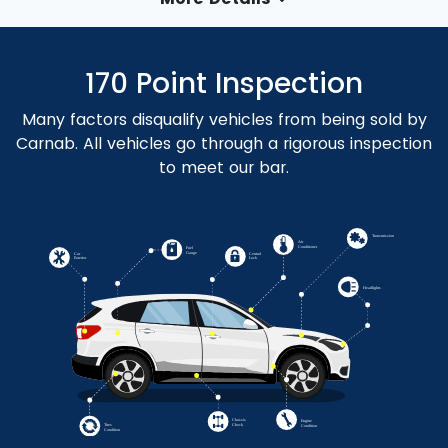
170 Point Inspection
Many factors disqualify vehicles from being sold by
Carnab. All vehicles go through a rigorous inspection
to meet our bar.