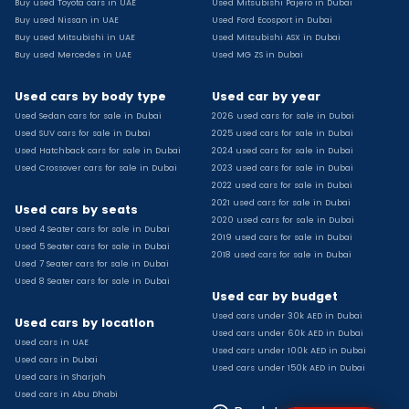
Buy used Toyota cars in UAE
Used Mitsubishi Pajero in Dubai
Used Toyota Camry for sale
Buy used Nissan in UAE
Used Ford Ecosport in Dubai
Used Jeep Grand Cherokee for sale
Buy used Mitsubishi in UAE
Used Mitsubishi ASX in Dubai
Buy used Mercedes in UAE
Used MG ZS in Dubai
Used Nissan Sunny for sale
Used Infiniti Qx80 for sale
Used cars by body type
Used car by year
Used Bmw X2 for sale
Used Sedan cars for sale in Dubai
2026 used cars for sale in Dubai
Used Peugeot 3008 for sale
Used SUV cars for sale in Dubai
2025 used cars for sale in Dubai
Used Toyota Corolla for sale
Used Hatchback cars for sale in Dubai
2024 used cars for sale in Dubai
Used Ford Explorer for sale
Used Crossover cars for sale in Dubai
2023 used cars for sale in Dubai
2022 used cars for sale in Dubai
Used Jeep Wrangler Unlimited for sale
2021 used cars for sale in Dubai
Used cars by seats
Used Volkswagen Golf for sale
2020 used cars for sale in Dubai
Used 4 Seater cars for sale in Dubai
Used Chevrolet Groove for sale
2019 used cars for sale in Dubai
Used 5 Seater cars for sale in Dubai
Used Toyota Fortuner for sale
2018 used cars for sale in Dubai
Used 7 Seater cars for sale in Dubai
Used Jetour Dashing for sale
Used 8 Seater cars for sale in Dubai
Used car by budget
Used Mitsubishi Pajero for sale
Used cars under 30k AED in Dubai
Used Suzuki Swift for sale
Used cars by location
Used cars under 60k AED in Dubai
Used Chevrolet Captiva for sale
Used cars in UAE
Used cars under 100k AED in Dubai
Used cars in Dubai
Used Hyundai Creta for sale
Used cars under 150k AED in Dubai
Used cars in Sharjah
Used Kaiyi X3 for sale
Used cars in Abu Dhabi