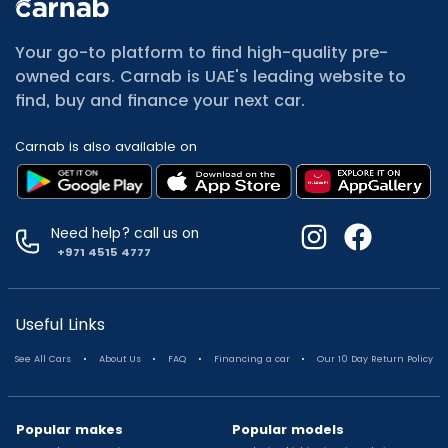
All Cars for Sale
Used Jeep Renegade for sale
Your go-to platform to find high-quality pre-
Used Mitsubishi Attrage for sale
owned cars. Carnab is UAE's leading website to
Used Audi A8 for sale
find, buy and finance your next car.
Used Jetour T2 for sale
Used Mercedes Benz A Class for sale
Carnab is also available on
Used Suzuki Swift for sale
Used Suzuki Swift for sale
Used Toyota Corolla for sale
Used Volkswagen Tiguan for sale
Need help? call us on
Used Volkswagen Gti for sale
+971 4515 4777
Used Nissan Sunny for sale
Used Nissan Sunny for sale
Used Jetour X90 for sale
Useful Links
Used Toyota Camry for sale
.
.
.
.
See All Cars
About Us
FAQ
Financing a car
Our 10 Day Return Policy
Used Toyota Camry for sale
Used Nissan Kicks for sale
Used Toyota C Hr for sale
Popular makes
Popular models
Used Hyundai Creta for sale