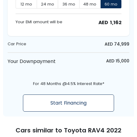
12
mo
24
mo
36
mo
48
mo
60
mo
AED
1,162
Your EMI amount will be
AED
74,999
Car Price
Your Downpayment
AED
15,000
For 48 Months @4.5% Interest Rate*
Start Financing
Cars similar to
Toyota RAV4 2022