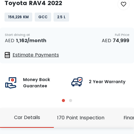
Toyota RAV4 2022
156,226 KM
GCC
2.5 L
Start driving at
Full Price
AED
1,162
/month
AED
74,999
Estimate Payments
Money Back
g
2 Year Warranty
Guarantee
Car Details
170 Point Inspection
Fina