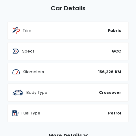
Car Details
Trim
Fabric
Specs
GCC
Kilometers
156,226 KM
Body Type
Crossover
Fuel Type
Petrol
More Details