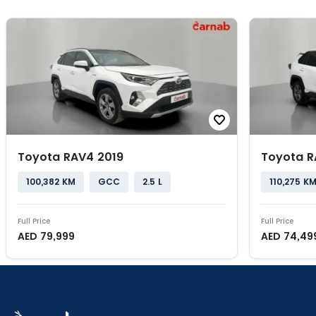
Toyota RAV4 2019
Toyota R
100,382 KM
GCC
2.5 L
110,275 K
Full Price
Full Price
AED
79,999
AED
74,49