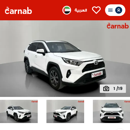
العربية
1 /19