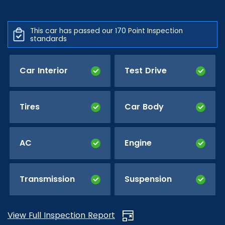
This car has passed our 170 Point Inspection
standards
Car Interior
Test Drive
Tires
Car Body
AC
Engine
Transmission
Suspension
View Full Inspection Report