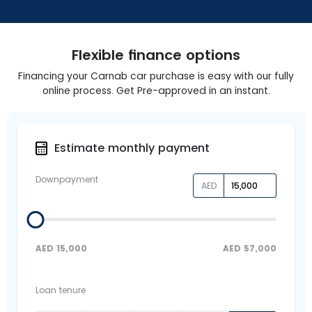
Flexible finance options
Financing your Carnab car purchase is easy with our fully
online process. Get Pre-approved in an instant.
Estimate monthly payment
Downpayment
AED
AED
15,000
AED
57,000
Loan tenure