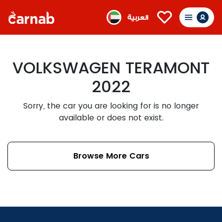
العربية
VOLKSWAGEN TERAMONT
2022
Sorry, the car you are looking for is no longer
available or does not exist.
Browse More Cars