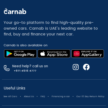
All Cars for Sale
Used Jeep Renegade for sale
Your go-to platform to find high-quality pre-
Used Mitsubishi Attrage for sale
owned cars. Carnab is UAE's leading website to
Used Audi A8 for sale
find, buy and finance your next car.
Used Jetour T2 for sale
Used Mercedes Benz A Class for sale
Carnab is also available on
Used Suzuki Swift for sale
Used Suzuki Swift for sale
Used Toyota Corolla for sale
Used Volkswagen Tiguan for sale
Need help? call us on
Used Volkswagen Gti for sale
+971 4515 4777
Used Nissan Sunny for sale
Used Nissan Sunny for sale
Used Jetour X90 for sale
Useful Links
Used Toyota Camry for sale
.
.
.
.
See All Cars
About Us
FAQ
Financing a car
Our 10 Day Return Policy
Used Toyota Camry for sale
Used Nissan Kicks for sale