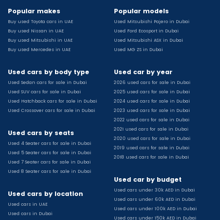
Used Toyota C Hr for sale
Popular makes
Popular models
Used Hyundai Creta for sale
Buy used Toyota cars in UAE
Used Mitsubishi Pajero in Dubai
Used Toyota Camry for sale
Buy used Nissan in UAE
Used Ford Ecosport in Dubai
Used Jeep Grand Cherokee for sale
Buy used Mitsubishi in UAE
Used Mitsubishi ASX in Dubai
Buy used Mercedes in UAE
Used MG ZS in Dubai
Used Nissan Sunny for sale
Used Infiniti Qx80 for sale
Used cars by body type
Used car by year
Used Bmw X2 for sale
Used Sedan cars for sale in Dubai
2026 used cars for sale in Dubai
Used Peugeot 3008 for sale
Used SUV cars for sale in Dubai
2025 used cars for sale in Dubai
Used Toyota Corolla for sale
Used Hatchback cars for sale in Dubai
2024 used cars for sale in Dubai
Used Ford Explorer for sale
Used Crossover cars for sale in Dubai
2023 used cars for sale in Dubai
2022 used cars for sale in Dubai
Used Jeep Wrangler Unlimited for sale
2021 used cars for sale in Dubai
Used cars by seats
Used Volkswagen Golf for sale
2020 used cars for sale in Dubai
Used 4 Seater cars for sale in Dubai
Used Chevrolet Groove for sale
2019 used cars for sale in Dubai
Used 5 Seater cars for sale in Dubai
Used Toyota Fortuner for sale
2018 used cars for sale in Dubai
Used 7 Seater cars for sale in Dubai
Used Jetour Dashing for sale
Used 8 Seater cars for sale in Dubai
Used car by budget
Used Mitsubishi Pajero for sale
Used cars under 30k AED in Dubai
Used Suzuki Swift for sale
Used cars by location
Used cars under 60k AED in Dubai
Used Chevrolet Captiva for sale
Used cars in UAE
Used cars under 100k AED in Dubai
Used cars in Dubai
Used Hyundai Creta for sale
Used cars under 150k AED in Dubai